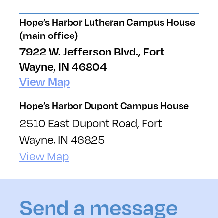
Hope’s Harbor Lutheran Campus House
(main office)
7922 W. Jefferson Blvd., Fort
Wayne, IN 46804
View Map
Hope’s Harbor Dupont Campus House
2510 East Dupont Road, Fort
Wayne, IN 46825
View Map
Send a message