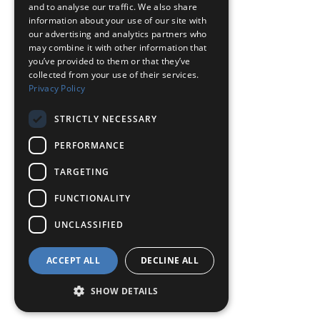
and to analyse our traffic. We also share
information about your use of our site with
our advertising and analytics partners who
may combine it with other information that
you’ve provided to them or that they’ve
collected from your use of their services.
Privacy Policy
STRICTLY NECESSARY
PERFORMANCE
TARGETING
FUNCTIONALITY
UNCLASSIFIED
ACCEPT ALL
DECLINE ALL
SHOW DETAILS