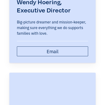
Wendy Hoering,
Executive Director
Big-picture dreamer and mission-keeper,
making sure everything we do supports
families with love.
Email