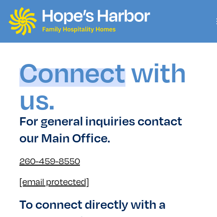
Connect
with
us.
For general inquiries contact
our Main Office.
260-459-8550
[email protected]
To connect directly with a