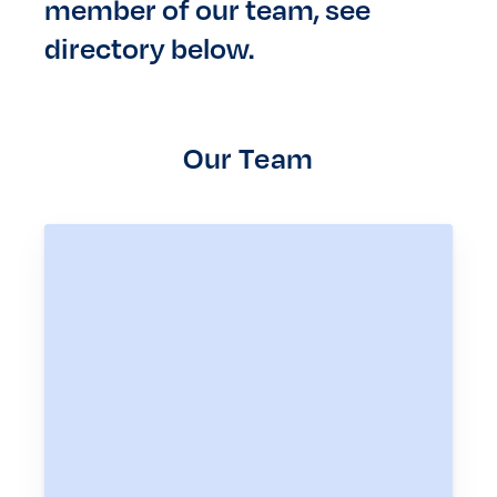
member of our team, see
directory below.
Our Team