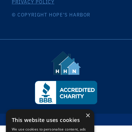
PRIVACY POLICY
© COPYRIGHT HOPE’S HARBOR
×
This website uses cookies
Back To Top
We use cookies to personalise content, ads