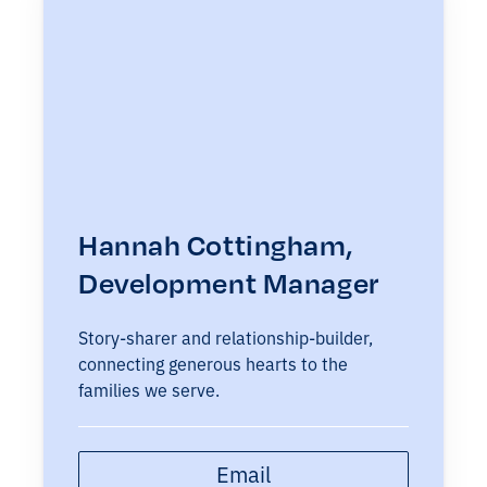
Hannah Cottingham,
Development Manager
Story-sharer and relationship-builder,
connecting generous hearts to the
families we serve.
Email