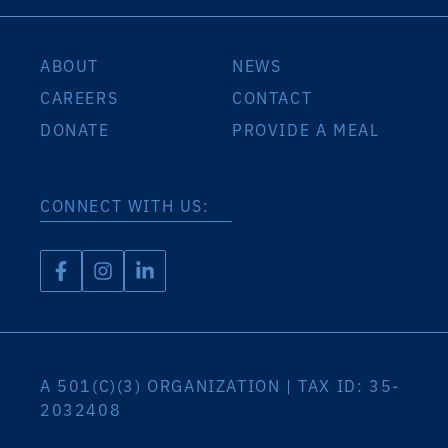
ABOUT
NEWS
CAREERS
CONTACT
DONATE
PROVIDE A MEAL
CONNECT WITH US:
A 501(C)(3) ORGANIZATION | TAX ID: 35-
2032408