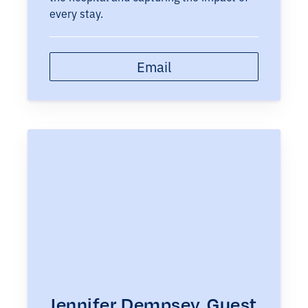
every stay.
Email
Jennifer Dempsey, Guest