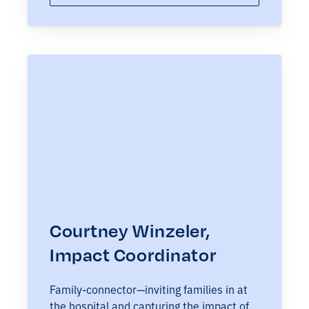
Courtney Winzeler,
Impact Coordinator
Family-connector—inviting families in at
the hospital and capturing the impact of