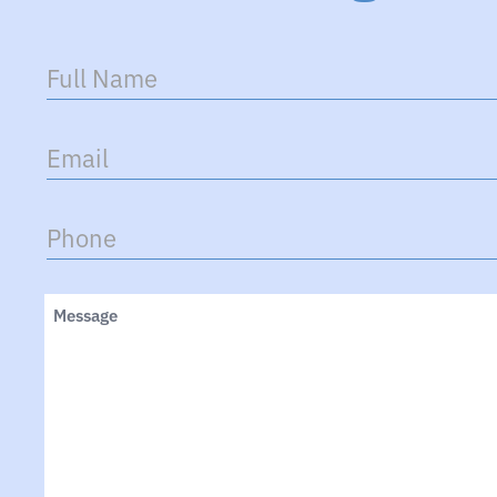
Full
Name
(Required)
Email
(Required)
Phone
(Required)
Untitled
(Required)