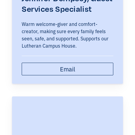
Services Specialist
Warm welcome-giver and comfort-
creator, making sure every family feels
seen, safe, and supported. Supports our
Lutheran Campus House.
Email