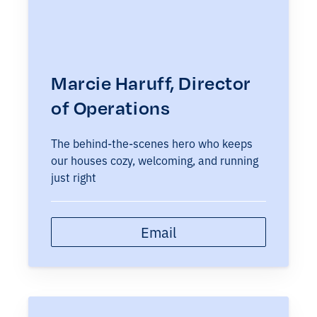
Marcie Haruff, Director
of Operations
The behind-the-scenes hero who keeps
our houses cozy, welcoming, and running
just right
Email