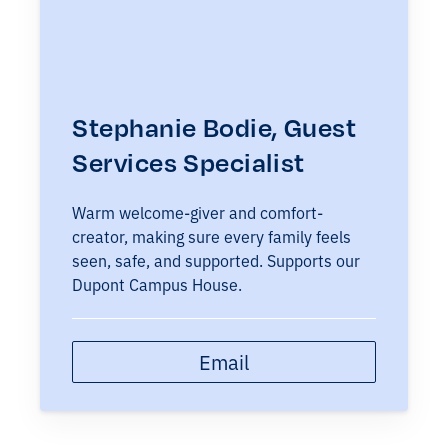
Stephanie Bodie, Guest
Services Specialist
Warm welcome-giver and comfort-
creator, making sure every family feels
seen, safe, and supported. Supports our
Dupont Campus House.
Email