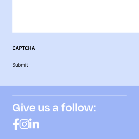
CAPTCHA
Submit
Give us a follow: