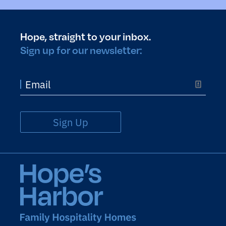
Hope, straight to your inbox.
Sign up for our newsletter:
Sign Up