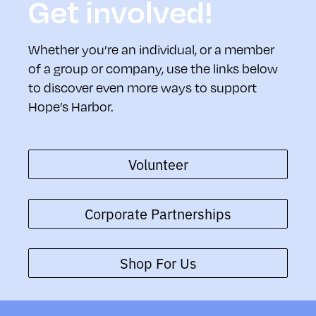
Get involved!
Whether you’re an individual, or a member
of a group or company, use the links below
to discover even more ways to support
Hope’s Harbor.
Volunteer
Corporate Partnerships
Shop For Us