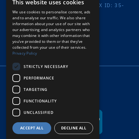
This website uses cookies
A 501(C)(3) ORGANIZATION | TAX ID: 35-
2032408
We use cookies to personalise content, ads
and to analyse our traffic. We also share
information about your use of our site with
PRIVACY POLICY
our advertising and analytics partners who
may combine it with other information that
© COPYRIGHT HOPE’S HARBOR
you’ve provided to them or that they’ve
collected from your use of their services.
Privacy Policy
STRICTLY NECESSARY
PERFORMANCE
TARGETING
FUNCTIONALITY
UNCLASSIFIED
ACCEPT ALL
DECLINE ALL