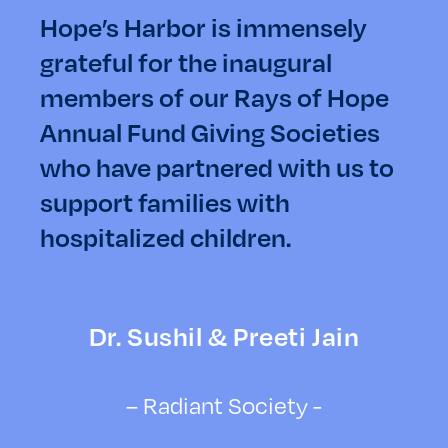
Hope’s Harbor is immensely
grateful for the inaugural
members of our Rays of Hope
Annual Fund Giving Societies
who have partnered with us to
support families with
hospitalized children.
Dr. Sushil & Preeti Jain
– Radiant Society -