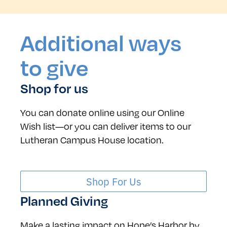
Additional ways
to give
Shop for us
You can donate online using our Online
Wish list—or you can deliver items to our
Lutheran Campus House location.
Shop For Us
Planned Giving
Make a lasting impact on Hope’s Harbor by