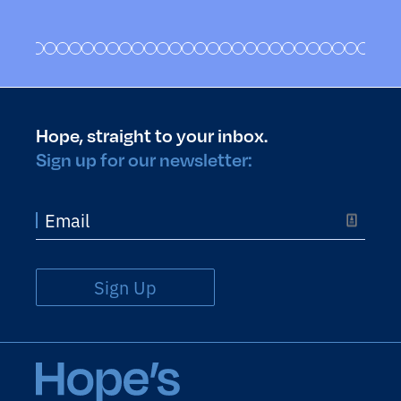
Hope, straight to your inbox.
Sign up for our newsletter:
Sign Up