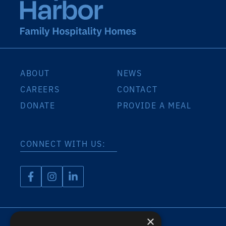
ABOUT
NEWS
CAREERS
CONTACT
DONATE
PROVIDE A MEAL
CONNECT WITH US:
×