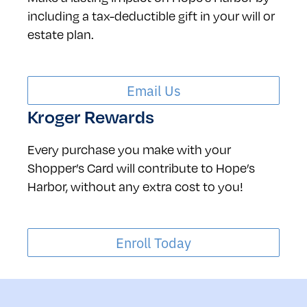
including a tax-deductible gift in your will or
estate plan.
Email Us
Kroger Rewards
Every purchase you make with your
Shopper’s Card will contribute to Hope’s
Harbor, without any extra cost to you!
Enroll Today