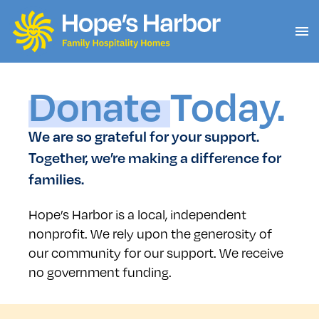
Donate
Today.
We are so grateful for your support.
Together, we’re making a difference for
families.
Hope’s Harbor is a local, independent
nonprofit. We rely upon the generosity of
our community for our support. We receive
no government funding.