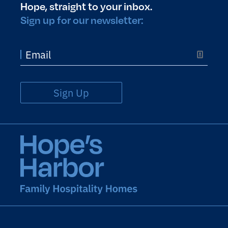
Hope, straight to your inbox.
Sign up for our newsletter:
Sign Up