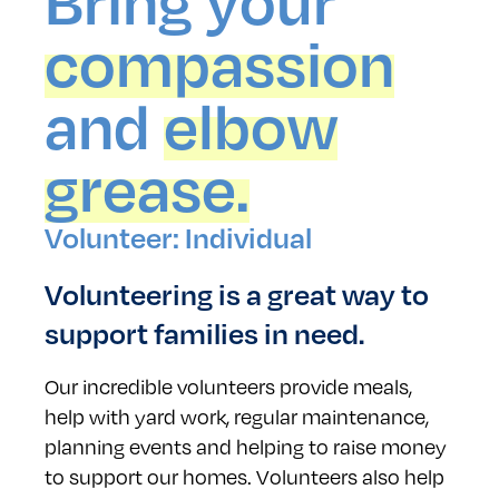
Bring your
compassion
and
elbow
grease.
Volunteer: Individual
Volunteering is a great way to
support families in need.
Our incredible volunteers provide meals,
help with yard work, regular maintenance,
planning events and helping to raise money
to support our homes. Volunteers also help