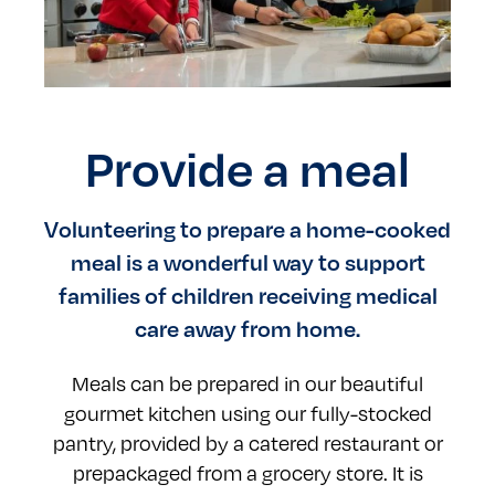
Provide a meal
Volunteering to prepare a home-cooked
meal is a wonderful way to support
families of children receiving medical
care away from home.
Meals can be prepared in our beautiful
gourmet kitchen using our fully-stocked
pantry, provided by a catered restaurant or
prepackaged from a grocery store. It is