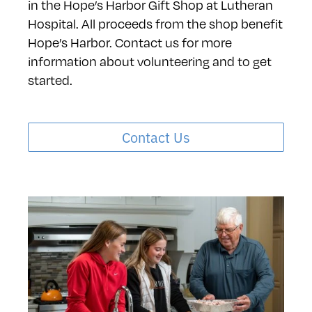
in the Hope’s Harbor Gift Shop at Lutheran
Hospital. All proceeds from the shop benefit
Hope’s Harbor. Contact us for more
information about volunteering and to get
started.
Contact Us