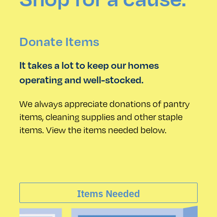
Donate Items
It takes a lot to keep our homes
operating and well-stocked.
We always appreciate donations of pantry
items, cleaning supplies and other staple
items. View the items needed below.
Items Needed