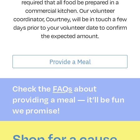
required that all food be prepared in a
commercial kitchen. Our volunteer
coordinator, Courtney, will be in touch a few
days prior to your volunteer date to confirm
the expected amount.
Provide a Meal
Check the
FAQs
about
providing a meal — it’ll be fun
we promise!
Shop for a cause.