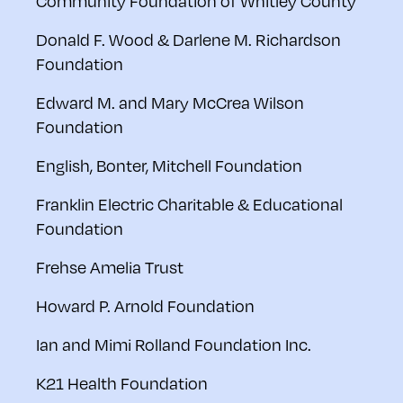
Community Foundation of Whitley County
Donald F. Wood & Darlene M. Richardson
Foundation
Edward M. and Mary McCrea Wilson
Foundation
English, Bonter, Mitchell Foundation
Franklin Electric Charitable & Educational
Foundation
Frehse Amelia Trust
Howard P. Arnold Foundation
Ian and Mimi Rolland Foundation Inc.
K21 Health Foundation