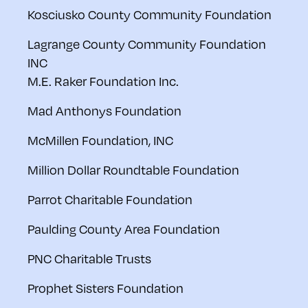
Kosciusko County Community Foundation
Lagrange County Community Foundation
INC
M.E. Raker Foundation Inc.
Mad Anthonys Foundation
McMillen Foundation, INC
Million Dollar Roundtable Foundation
Parrot Charitable Foundation
Paulding County Area Foundation
PNC Charitable Trusts
Prophet Sisters Foundation