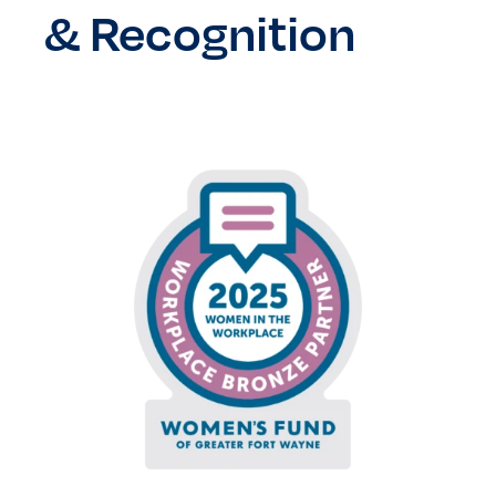
&
Recognition