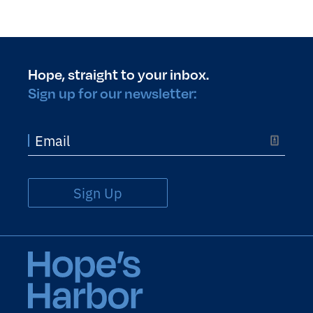
Hope, straight to your inbox.
Sign up for our newsletter:
Sign Up