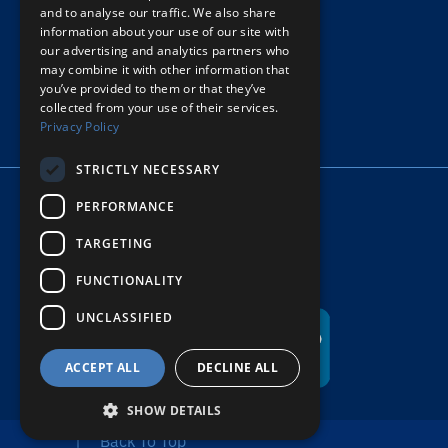
and to analyse our traffic. We also share
information about your use of our site with
PRIVACY POLICY
our advertising and analytics partners who
may combine it with other information that
© COPYRIGHT HOPE’S HARBOR
you’ve provided to them or that they’ve
collected from your use of their services.
Privacy Policy
STRICTLY NECESSARY
PERFORMANCE
TARGETING
FUNCTIONALITY
UNCLASSIFIED
ACCEPT ALL
DECLINE ALL
SHOW DETAILS
Back To Top