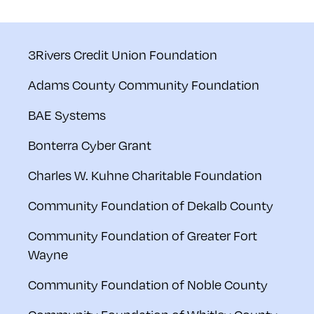
3Rivers Credit Union Foundation
Adams County Community Foundation
BAE Systems
Bonterra Cyber Grant
Charles W. Kuhne Charitable Foundation
Community Foundation of Dekalb County
Community Foundation of Greater Fort
Wayne
Community Foundation of Noble County