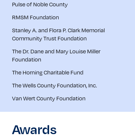
Pulse of Noble County
RMSM Foundation
Stanley A. and Flora P. Clark Memorial
Community Trust Foundation
The Dr. Dane and Mary Louise Miller
Foundation
The Horning Charitable Fund
The Wells County Foundation, Inc.
Van Wert County Foundation
Awards