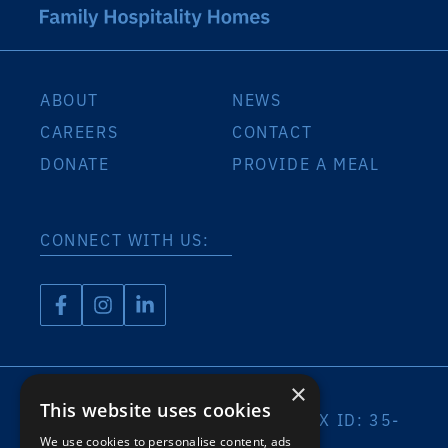
ABOUT
NEWS
CAREERS
CONTACT
DONATE
PROVIDE A MEAL
CONNECT WITH US:
×
This website uses cookies
A 501(C)(3) ORGANIZATION | TAX ID: 35-
2032408
We use cookies to personalise content, ads