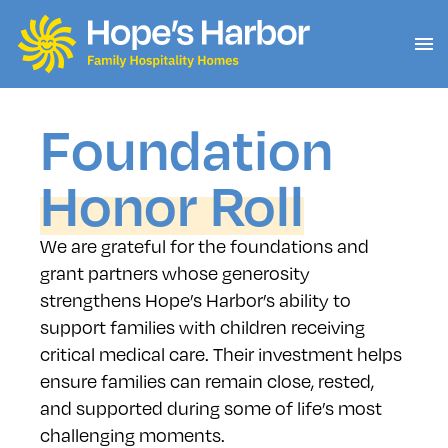
Foundation
Honor Roll
We are grateful for the foundations and
grant partners whose generosity
strengthens Hope’s Harbor’s ability to
support families with children receiving
critical medical care. Their investment helps
ensure families can remain close, rested,
and supported during some of life’s most
challenging moments.